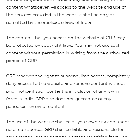
content whatsoever. All access to the website and use of
the services provided in the website shall be only as
permitted by the applicable laws of India.
The content that you access on the website of GRP may
be protected by copyright laws. You may not use such
content without permission in writing from the authorized
person of GRP.
GRP reserves the right to suspend, limit access, completely
deny access to the website and remove content without
prior notice if such content is in violation of any law in
force in India. GRP also does not guarantee of any
periodical review of content.
The use of the website shall be at your own risk and under
no circumstances GRP shall be liable and responsible for