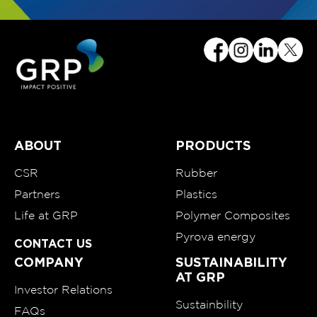
ABOUT
PRODUCTS
CSR
Rubber
Partners
Plastics
Life at GRP
Polymer Composites
Pyrova energy
CONTACT US
COMPANY
SUSTAINABILITY
AT GRP
Investor Relations
Sustainbility
FAQs