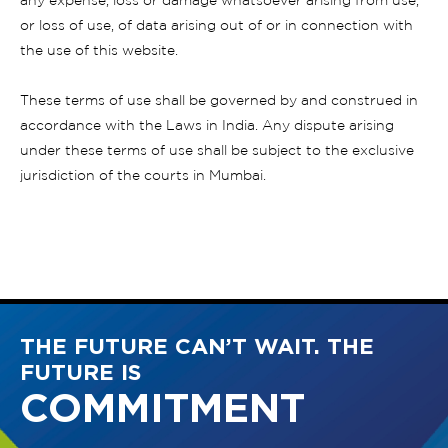
any expense, loss or damage whatsoever arising from use,
or loss of use, of data arising out of or in connection with
the use of this website.
These terms of use shall be governed by and construed in
accordance with the Laws in India. Any dispute arising
under these terms of use shall be subject to the exclusive
jurisdiction of the courts in Mumbai.
THE FUTURE CAN’T WAIT. THE
FUTURE IS
COMMITMENT
INNOVATIVE