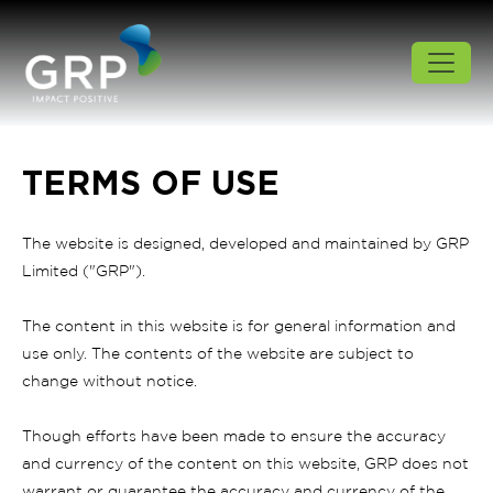
TERMS OF USE
The website is designed, developed and maintained by GRP
Limited ("GRP").
The content in this website is for general information and
use only. The contents of the website are subject to
change without notice.
Though efforts have been made to ensure the accuracy
and currency of the content on this website, GRP does not
warrant or guarantee the accuracy and currency of the