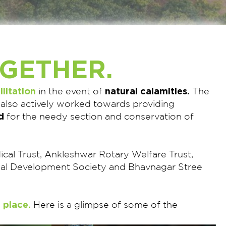
GETHER.
ilitation
natural calamities.
in the event of
The
 also actively worked towards providing
d
for the needy section and conservation of
edical Trust, Ankleshwar Rotary Welfare Trust,
trial Development Society and Bhavnagar Stree
 place.
Here is a glimpse of some of the