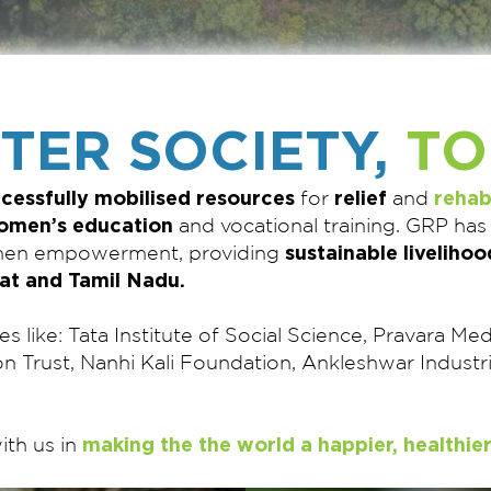
TTER SOCIETY,
TO
cessfully mobilised resources
relief
rehab
for
and
omen’s education
and vocational training. GRP has
sustainable livelihoo
omen empowerment, providing
at and Tamil Nadu.
es like: Tata Institute of Social Science, Pravara M
on Trust, Nanhi Kali Foundation, Ankleshwar Indus
making the the world a happier, healthier
ith us in