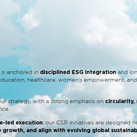
disciplined ESG integration
 is anchored in
and lon
n education, healthcare, women’s empowerment, and 
circularity
our strategy, with a strong emphasis on
nce.
e-led execution
, our CSR initiatives are designed 
e growth, and align with evolving global sustaina