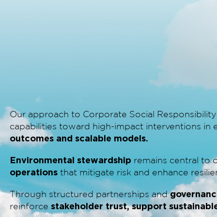
Our approach to Corporate Social Responsibility
capabilities toward high-impact interventions i
outcomes and scalable models.
Environmental stewardship
remains central to 
operations
that mitigate risk and enhance resilie
governanc
Through structured partnerships and
stakeholder trust, support sustainabl
reinforce