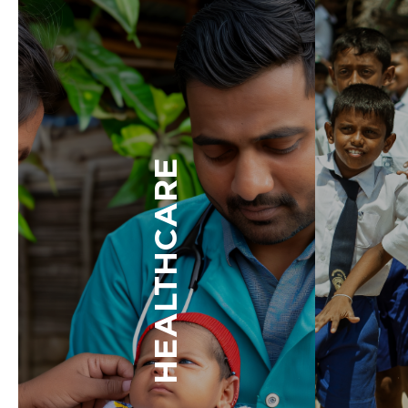
HEALTHCARE