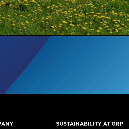
PANY
SUSTAINABILITY AT GRP