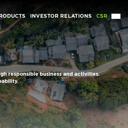
RODUCTS
INVESTOR RELATIONS
CSR
gh responsible business and activities.
ability.