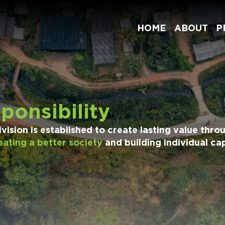
HOME
ABOUT
P
ponsibility
ision is established to create lasting value throu
eating a better society
and building individual cap