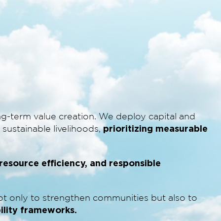
g-term value creation. We deploy capital and
prioritizing measurable
sustainable livelihoods,
, resource efficiency, and responsible
not only to strengthen communities but also to
bility frameworks.