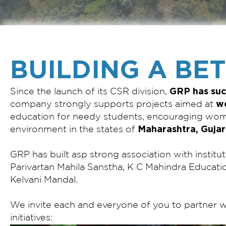
BUILDING A BE
GRP has suc
Since the launch of its CSR division,
w
company strongly supports projects aimed at
education for needy students, encouraging w
Maharashtra, Gujar
environment in the states of
GRP has built asp strong association with institut
Parivartan Mahila Sanstha, K C Mahindra Educati
Kelvani Mandal.
We invite each and everyone of you to partner w
initiatives: