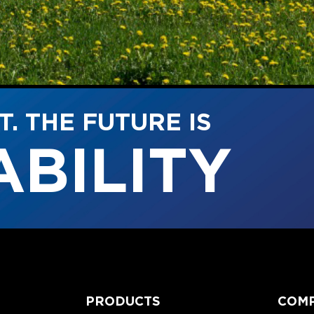
. THE FUTURE IS
TY
PRODUCTS
COM