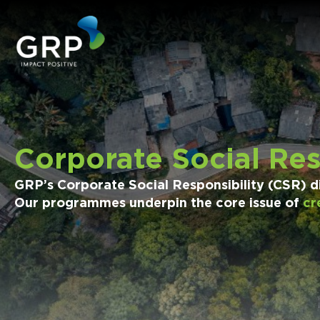
Corporate Social Res
GRP’s Corporate Social Responsibility (CSR) div
Our programmes underpin the core issue of
cr