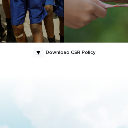
Download CSR Policy