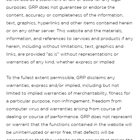
purposes. GRP does not guarantee or endorse the
content, accuracy or completeness of the information,
text, graphics, hyperlinks and other items contained herein
or on any other server. This website and the materials,
information, and references to services and products if any
herein, including without limitations, text, graphics and
links, are provided "as is" without representations or
warranties of any kind, whether express or implied
To the fullest extent permissible, GRP disclaims any
warranties, express and/or implied, including but not
limited to implied warranties of merchantability, fitness for
a particular purpose, non-infringement, freedom from
computer virus and warranties arising from course of
dealing or course of performance. GRP does not represent
or warrant that the functions contained in the website will
be uninterrupted or error free, that defects will be