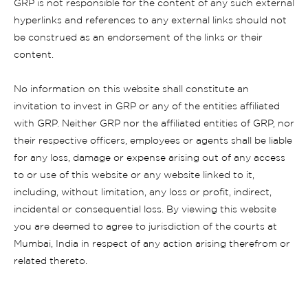
GRP is not responsible for the content of any such external
hyperlinks and references to any external links should not
be construed as an endorsement of the links or their
content.
No information on this website shall constitute an
invitation to invest in GRP or any of the entities affiliated
with GRP. Neither GRP nor the affiliated entities of GRP, nor
their respective officers, employees or agents shall be liable
for any loss, damage or expense arising out of any access
to or use of this website or any website linked to it,
including, without limitation, any loss or profit, indirect,
incidental or consequential loss. By viewing this website
you are deemed to agree to jurisdiction of the courts at
Mumbai, India in respect of any action arising therefrom or
related thereto.