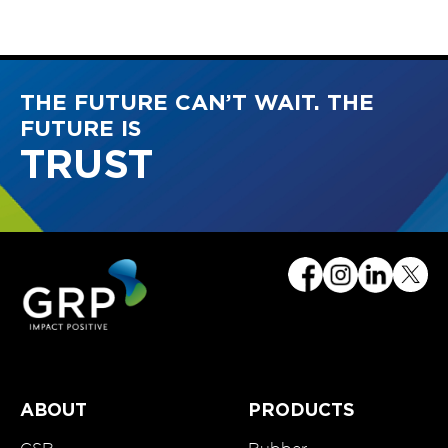
THE FUTURE CAN’T WAIT. THE
FUTURE IS
TRUST
ABOUT
PRODUCTS