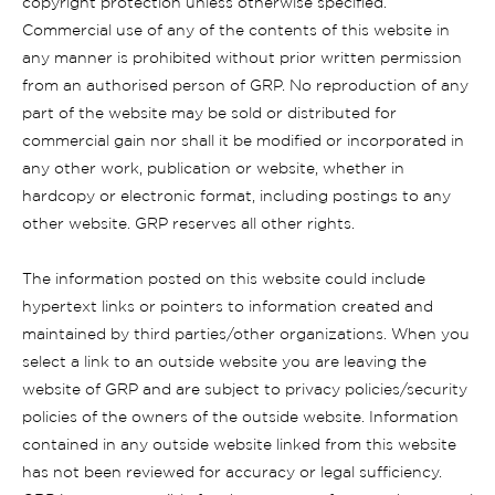
copyright protection unless otherwise specified.
Commercial use of any of the contents of this website in
any manner is prohibited without prior written permission
from an authorised person of GRP. No reproduction of any
part of the website may be sold or distributed for
commercial gain nor shall it be modified or incorporated in
any other work, publication or website, whether in
hardcopy or electronic format, including postings to any
other website. GRP reserves all other rights.
The information posted on this website could include
hypertext links or pointers to information created and
maintained by third parties/other organizations. When you
select a link to an outside website you are leaving the
website of GRP and are subject to privacy policies/security
policies of the owners of the outside website. Information
contained in any outside website linked from this website
has not been reviewed for accuracy or legal sufficiency.