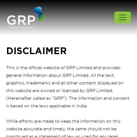
DISCLAIMER
This is the official website of GRP Limited and provides
general information about GRP Limited. All the text,
graphics, trademarks and all other content displayed on
this website are owned or licensed by GRP Limited.
(Hereinafter called as "GRP"). The information and content
is based on the laws applicable in India.
While efforts are made to keep the information on this
website accurate and timely, the same should not be
construed as a statement of law or used for any legal