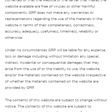
corrected or that the website or the server that makes the
website available are free of viruses or other harmful
components. GRP does not make any warranties or
representations regarding the use of the materials in the
website in terms of their completeness, correctness,
accuracy, adequacy, usefulness, timeliness, reliability or
otherwise.
Under no circumstances GRP will be liable for any expense,
loss or damage including without limitation any special,
indirect, incidental or consequential damages that may
arise from the use of or the inability to use, the website
and/or the materials contained on the website irrespective
of whether the materials contained on the website are
provided by GRP.
The contents of this website are subject to change without
notice. The contents of this website are subject to